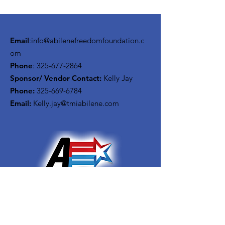
Email
:
info@abilenefreedomfoundation.c
om
Phone
:
325-677-2864
Sponsor/ Vendor Contact:
Kelly Jay
Phone:
325-669-6784
Email:
Kelly.jay@tmiabilene.com
Get Monthly Updates