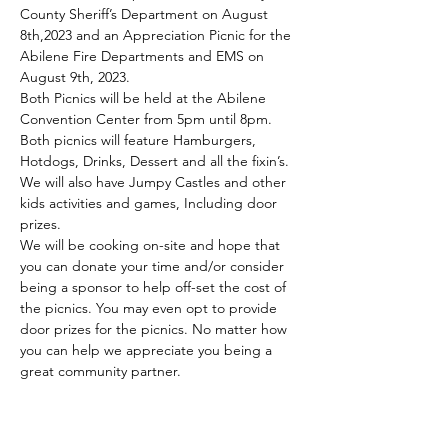
County Sheriff’s Department on August 
8th,2023 and an Appreciation Picnic for the 
Abilene Fire Departments and EMS on 
August 9th, 2023.
Both Picnics will be held at the Abilene 
Convention Center from 5pm until 8pm. 
Both picnics will feature Hamburgers, 
Hotdogs, Drinks, Dessert and all the fixin’s. 
We will also have Jumpy Castles and other 
kids activities and games, Including door 
prizes.
We will be cooking on-site and hope that 
you can donate your time and/or consider 
being a sponsor to help off-set the cost of 
the picnics. You may even opt to provide 
door prizes for the picnics. No matter how 
you can help we appreciate you being a 
great community partner.