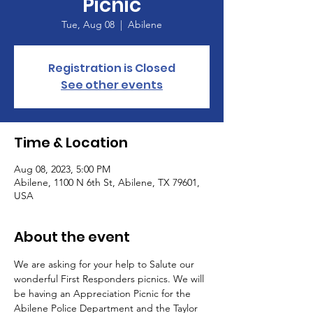
Picnic
Tue, Aug 08
  |  
Abilene
Registration is Closed
See other events
Time & Location
Aug 08, 2023, 5:00 PM
Abilene, 1100 N 6th St, Abilene, TX 79601,
USA
About the event
We are asking for your help to Salute our 
wonderful First Responders picnics. We will 
be having an Appreciation Picnic for the 
Abilene Police Department and the Taylor 