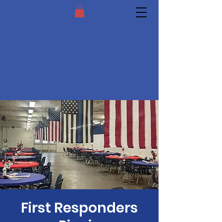
First Responders